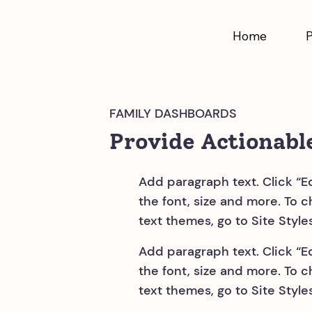
Home
FAMILY DASHBOARDS
Provide Actionabl
Add paragraph text. Click “E
the font, size and more. To 
text themes, go to Site Styles
Add paragraph text. Click “E
the font, size and more. To 
text themes, go to Site Styles