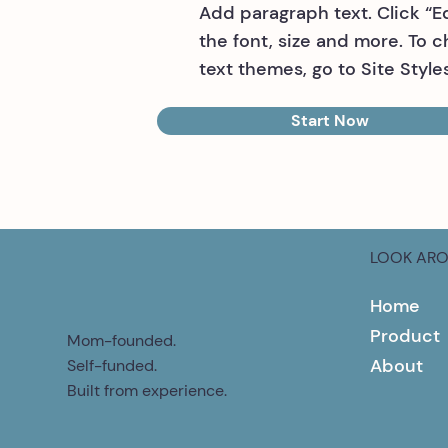
Add paragraph text. Click “E
the font, size and more. To 
text themes, go to Site Styles
Start Now
LOOK AR
Home
Product
Mom-founded.
About
Self-funded.
Built from experience.