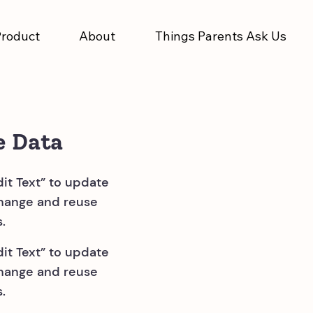
Product
About
Things Parents Ask Us
e Data
dit Text” to update
change and reuse
.
dit Text” to update
change and reuse
.