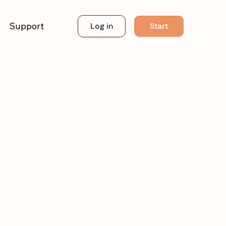
Support
Start
Log in