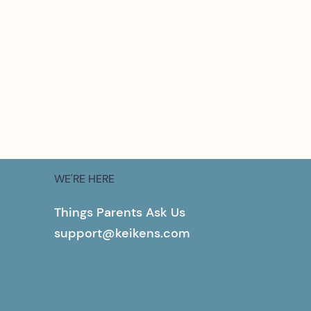
WE'RE HERE
Things Parents Ask Us
support@keikens.com