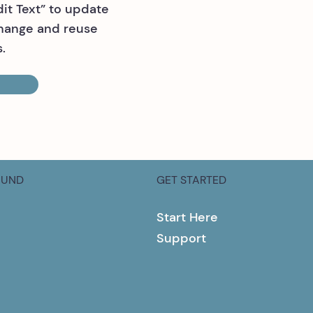
dit Text” to update
change and reuse
.
OUND
GET STARTED
Start Here
Support